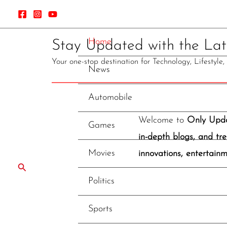
Skip
to
content
Home
Stay Updated with the Late
Your one-stop destination for Technology, Lifestyle
News
Automobile
Welcome to
Only Upd
Games
in-depth blogs, and tre
Movies
innovations, entertainm
Search
Politics
Sports