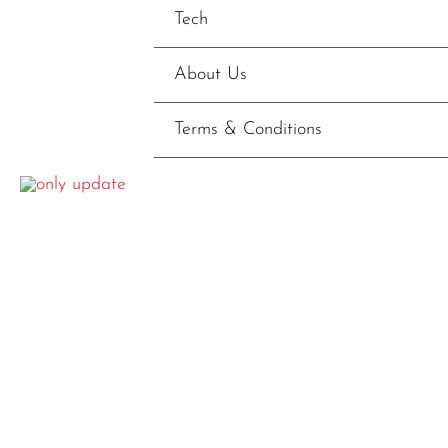
Tech
About Us
Terms & Conditions