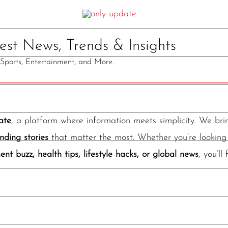
st News, Trends & Insights
, Sports, Entertainment, and More.
ate
, a platform where information meets simplicity. We br
nding stories
that matter the most. Whether you’re looking 
ent buzz, health tips, lifestyle hacks, or global news
, you’ll 