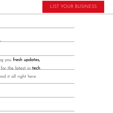
LIST YOUR BUSINESS
ing you
fresh updates,
for the latest in
tech
find it all right here.