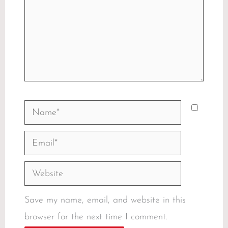
Name*
Email*
Website
Save my name, email, and website in this
browser for the next time I comment.