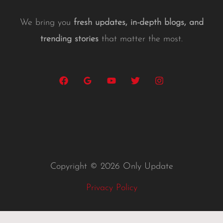
We bring you
fresh updates, in-depth blogs, and
trending stories
that matter the most.
Copyright © 2026 Only Update
Privacy Policy