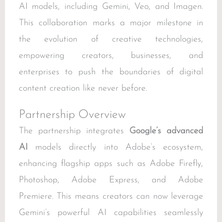
AI models, including Gemini, Veo, and Imagen.
This collaboration marks a major milestone in
the evolution of creative technologies,
empowering creators, businesses, and
enterprises to push the boundaries of digital
content creation like never before.
Partnership Overview
The partnership integrates
Google’s advanced
AI
models directly into Adobe’s ecosystem,
enhancing flagship apps such as Adobe Firefly,
Photoshop, Adobe Express, and Adobe
Premiere. This means creators can now leverage
Gemini’s powerful AI capabilities seamlessly