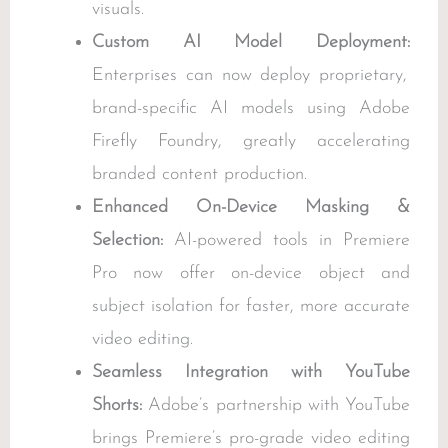
visuals.
Custom AI Model Deployment:
Enterprises can now deploy proprietary,
brand-specific AI models using Adobe
Firefly Foundry, greatly accelerating
branded content production.
Enhanced On-Device Masking &
Selection:
AI-powered tools in Premiere
Pro now offer on-device object and
subject isolation for faster, more accurate
video editing.
Seamless Integration with YouTube
Shorts:
Adobe’s partnership with YouTube
brings Premiere’s pro-grade video editing