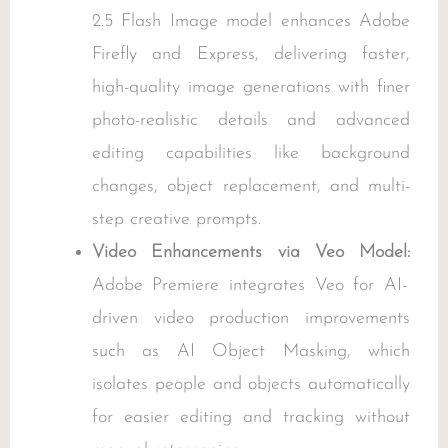
2.5 Flash Image model enhances Adobe
Firefly and Express, delivering faster,
high-quality image generations with finer
photo-realistic details and advanced
editing capabilities like background
changes, object replacement, and multi-
step creative prompts.
Video Enhancements via Veo Model:
Adobe Premiere integrates Veo for AI-
driven video production improvements
such as AI Object Masking, which
isolates people and objects automatically
for easier editing and tracking without