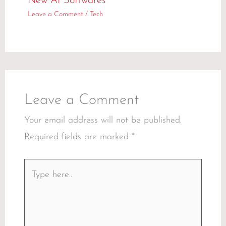
New AI Softwares
Leave a Comment
/
Tech
Leave a Comment
Your email address will not be published.
Required fields are marked
*
Type
here..