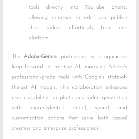
tools directly into YouTube Shorts,
allowing creators to edit and publish
short videos effortlessly from one
platform.
The
Adobe-Gemini
partnership is a significant
leap forward in creative AI, marrying Adobe’s
professional-grade tools with Google’s state-of-
the-art AI models. This collaboration enhances
user capabilities in photo and video generation
with unprecedented detail, speed, and
customization options that serve both casual
creators and enterprise professionals.