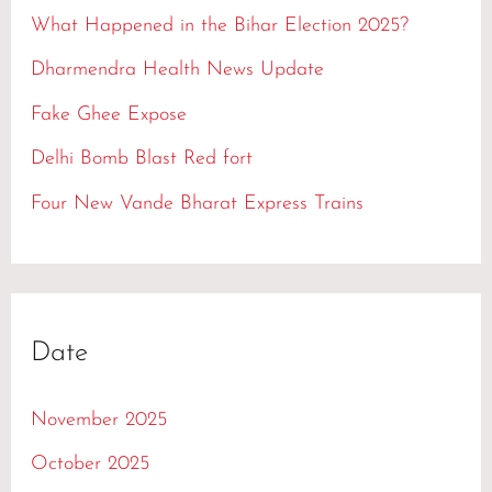
h
What Happened in the Bihar Election 2025?
f
Dharmendra Health News Update
o
Fake Ghee Expose
r
Delhi Bomb Blast Red fort
:
Four New Vande Bharat Express Trains
Date
November 2025
October 2025