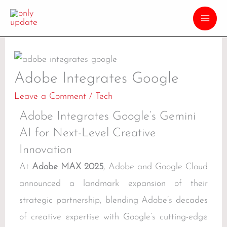
Adobe Integrates Google
Leave a Comment
/
Tech
Adobe Integrates Google’s Gemini
AI for Next-Level Creative
Innovation
At
Adobe MAX 2025
, Adobe and Google Cloud
announced a landmark expansion of their
strategic partnership, blending Adobe’s decades
of creative expertise with Google’s cutting-edge