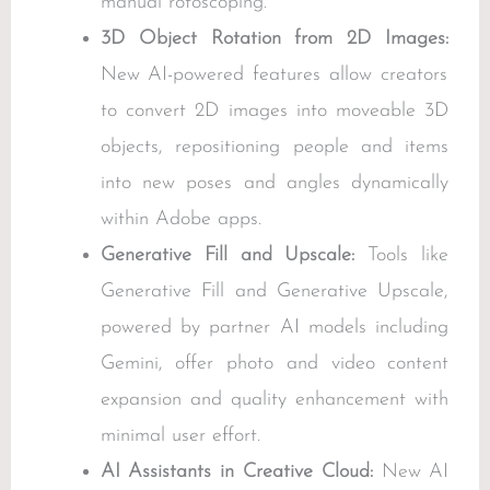
manual rotoscoping.
3D Object Rotation from 2D Images:
New AI-powered features allow creators
to convert 2D images into moveable 3D
objects, repositioning people and items
into new poses and angles dynamically
within Adobe apps.
Generative Fill and Upscale:
Tools like
Generative Fill and Generative Upscale,
powered by partner AI models including
Gemini, offer photo and video content
expansion and quality enhancement with
minimal user effort.
AI Assistants in Creative Cloud:
New AI