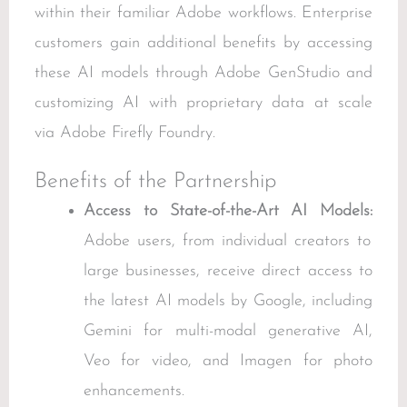
within their familiar Adobe workflows. Enterprise
customers gain additional benefits by accessing
these AI models through Adobe GenStudio and
customizing AI with proprietary data at scale
via Adobe Firefly Foundry.
Benefits of the Partnership
Access to State-of-the-Art AI Models:
Adobe users, from individual creators to
large businesses, receive direct access to
the latest AI models by Google, including
Gemini for multi-modal generative AI,
Veo for video, and Imagen for photo
enhancements.