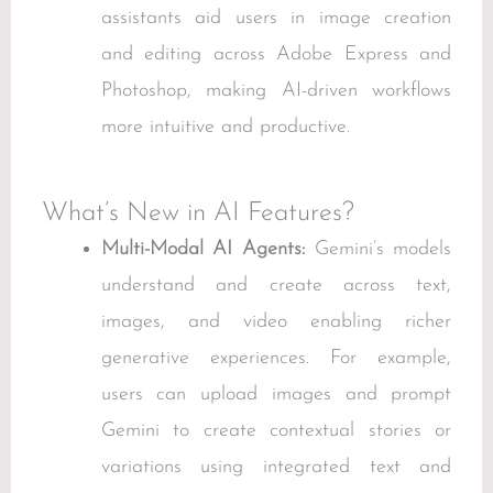
assistants aid users in image creation
and editing across Adobe Express and
Photoshop, making AI-driven workflows
more intuitive and productive.
What’s New in AI Features?
Multi-Modal AI Agents:
Gemini’s models
understand and create across text,
images, and video enabling richer
generative experiences. For example,
users can upload images and prompt
Gemini to create contextual stories or
variations using integrated text and