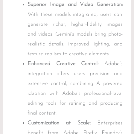
Superior Image and Video Generation:
With these models integrated, users can
generate richer, higher-fidelity images
and videos. Gemini’s models bring photo-
realistic details, improved lighting, and
texture realism to creative elements.
Enhanced Creative Control:
Adobe’s
integration offers users precision and
extensive control, combining AI-powered
ideation with Adobe’s professional-level
editing tools for refining and producing
final content.
Customization at Scale:
Enterprises
benefit from Adobe Firefly Foundry’s