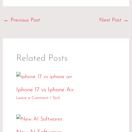
←
Previous Post
Next Post
→
Related Posts
Iphone 17 vs Iphone Air
Leave a Comment
/
Tech