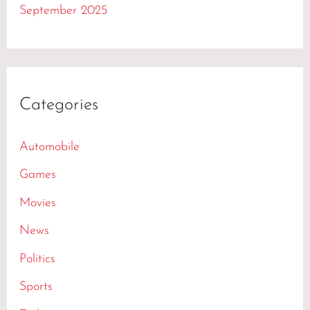
September 2025
Categories
Automobile
Games
Movies
News
Politics
Sports