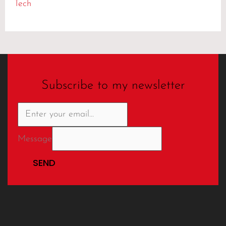
Tech
Subscribe to my newsletter
Message
SEND