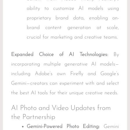
ability to customize AI models using
proprietary brand data, enabling on-
brand content generation at scale,
crucial for marketing and creative teams.
Expanded Choice of AI Technologies:
By
incorporating multiple generative AI models—
including Adobe’s own Firefly and Google’s
Gemini—creators can experiment with and select
the best AI tools for their unique creative needs.
AI Photo and Video Updates from
the Partnership
Gemini-Powered Photo Editing:
Gemini