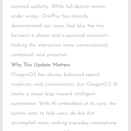
assisted usability. While full details remain
under wraps, OnePlus has already
demonstrated use cases that blur the line
between a phone and a personal assistant—
making the interaction more conversational,
contextual, and proactive.
Why This Update Matters
OxygenOS has always balanced speed,
simplicity, and customization, but OxygenOS 16
marks a major leap toward intelligent
automation. With AI embedded at its core, the
system aims to help users
do less but
accomplish more
, making everyday smartphone