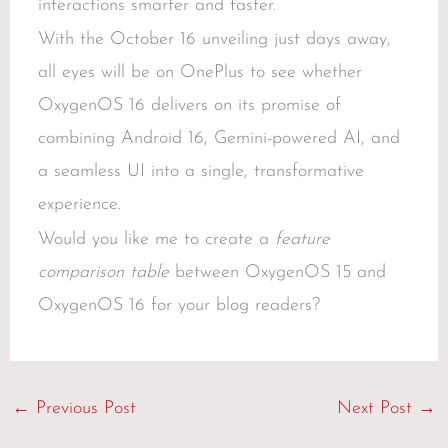
interactions smarter and faster.
With the October 16 unveiling just days away,
all eyes will be on OnePlus to see whether
OxygenOS 16 delivers on its promise of
combining Android 16, Gemini-powered AI, and
a seamless UI into a single, transformative
experience.
Would you like me to create a
feature
comparison table
between OxygenOS 15 and
OxygenOS 16 for your blog readers?
←
Previous Post
Next Post
→