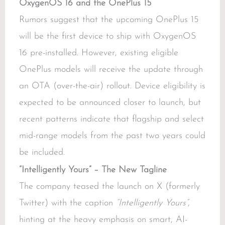
OxygenOS 16 and the OnePlus 15
Rumors suggest that the upcoming OnePlus 15
will be the first device to ship with OxygenOS
16 pre-installed. However, existing eligible
OnePlus models will receive the update through
an OTA (over-the-air) rollout. Device eligibility is
expected to be announced closer to launch, but
recent patterns indicate that flagship and select
mid-range models from the past two years could
be included.
“Intelligently Yours” – The New Tagline
The company teased the launch on X (formerly
Twitter) with the caption
“Intelligently Yours”
,
hinting at the heavy emphasis on smart, AI-