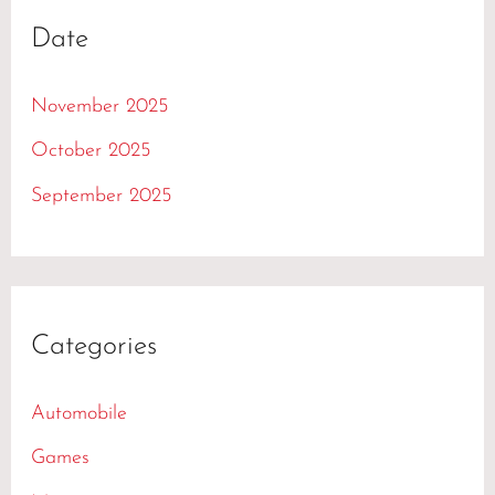
Date
November 2025
October 2025
September 2025
Categories
Automobile
Games