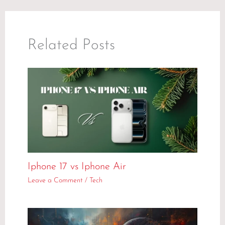
Related Posts
Iphone 17 vs Iphone Air
Leave a Comment
/
Tech