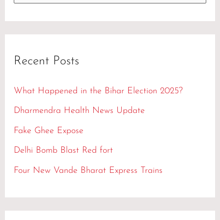
e
a
r
Recent Posts
c
h
What Happened in the Bihar Election 2025?
f
Dharmendra Health News Update
o
Fake Ghee Expose
r
Delhi Bomb Blast Red fort
:
Four New Vande Bharat Express Trains