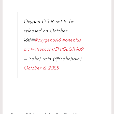
Oxygen OS 16 set to be
released on October
16th!!!
#oxygenos16
#oneplus
pic.twitter.com/5Ht0uGR9d9
— Sahej Sain (@Sahejsain)
October 6, 2025