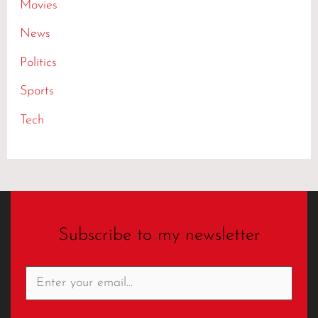
Movies
News
Politics
Sports
Tech
Subscribe to my newsletter