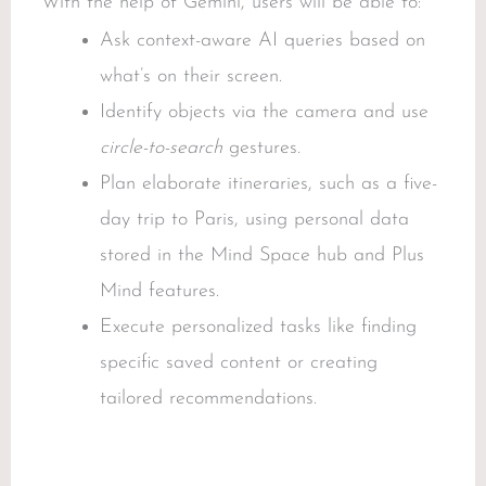
With the help of Gemini, users will be able to:
Ask context-aware AI queries based on
what’s on their screen.
Identify objects via the camera and use
circle-to-search
gestures.
Plan elaborate itineraries, such as a five-
day trip to Paris, using personal data
stored in the Mind Space hub and Plus
Mind features.
Execute personalized tasks like finding
specific saved content or creating
tailored recommendations.