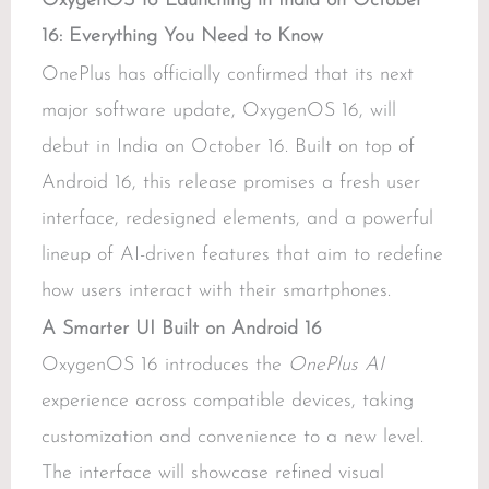
OxygenOS 16 Launching in India on October
16: Everything You Need to Know
OnePlus has officially confirmed that its next
major software update, OxygenOS 16, will
debut in India on October 16. Built on top of
Android 16, this release promises a fresh user
interface, redesigned elements, and a powerful
lineup of AI-driven features that aim to redefine
how users interact with their smartphones.
A Smarter UI Built on Android 16
OxygenOS 16 introduces the
OnePlus AI
experience across compatible devices, taking
customization and convenience to a new level.
The interface will showcase refined visual