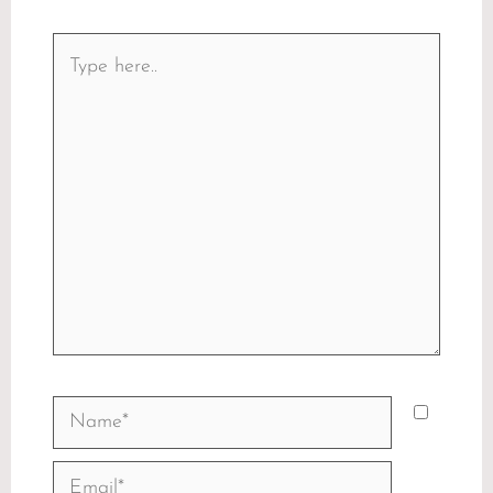
Type
here..
Name*
Email*