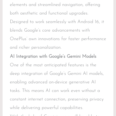
elements and streamlined navigation, offering
both aesthetic and functional upgrades.
Designed to work seamlessly with Android 16, it
blends Google’s core advancements with
OnePlus’ own innovations for faster performance
and richer personalization.
AI Integration with Google’s Gemini Models
One of the most anticipated features is the
deep integration of Google’s Gemini AI models,
enabling advanced on-device generative AI
tasks. This means AI can work even without a
constant internet connection, preserving privacy
while delivering powerful capabilities.