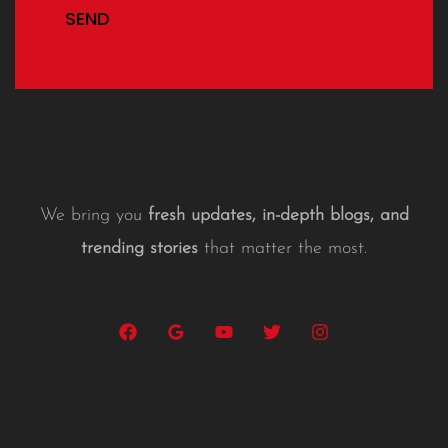
SEND
We bring you
fresh updates, in-depth blogs, and
trending stories
that matter the most.