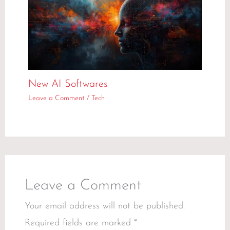
New AI Softwares
Leave a Comment
/
Tech
Leave a Comment
Your email address will not be published.
Required fields are marked
*