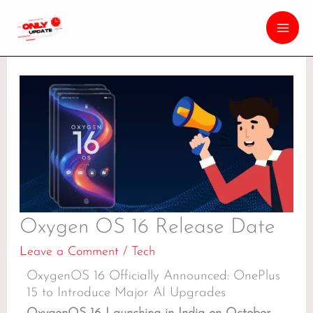
Oxygen OS 16 Release Date
Leave a Comment
/
Tech
OxygenOS 16 Officially Announced: OnePlus
15 to Introduce Major AI Upgrades