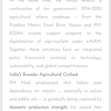
At the same time, the rollout reflects a
continuation of the government’s 2014–2025
agricultural reform roadmap — from the
Pradhan Mantri Fasal Bima Yojana and PM-
KISAN income support program to the
digitalization of agri-markets under e-NAM.
Together, these initiatives form an integrated
policy framework centered on technology,
sustainability, and global competitiveness.
India’s Broader Agricultural Outlook
PM Modi emphasized that India’s past
dependency on imports — especially in pulses
and edible oils — is gradually being replaced by
domestic production strength.
He stated that