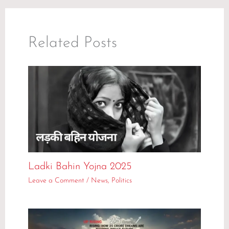
Related Posts
Ladki Bahin Yojna 2025
Leave a Comment
/
News
,
Politics