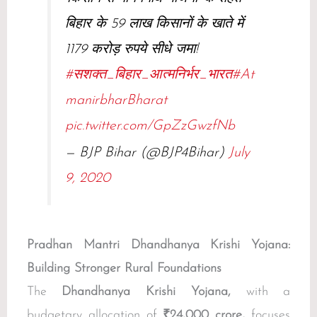
बिहार के 59 लाख किसानों के खाते में
1179 करोड़ रुपये सीधे जमा!
#सशक्त_बिहार_आत्मनिर्भर_भारत
#At
manirbharBharat
pic.twitter.com/GpZzGwzfNb
— BJP Bihar (@BJP4Bihar)
July
9, 2020
Pradhan Mantri Dhandhanya Krishi Yojana:
Building Stronger Rural Foundations
The
Dhandhanya Krishi Yojana,
with a
budgetary allocation of
₹24,000 crore,
focuses