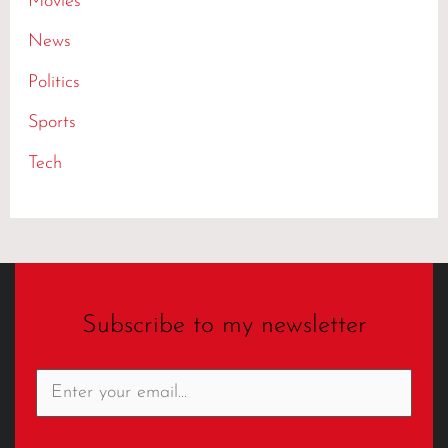
Movies
News
Politics
Sports
Tech
Subscribe to my newsletter