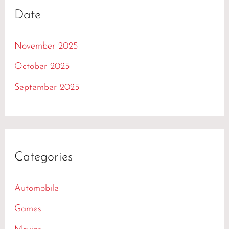
Date
November 2025
October 2025
September 2025
Categories
Automobile
Games