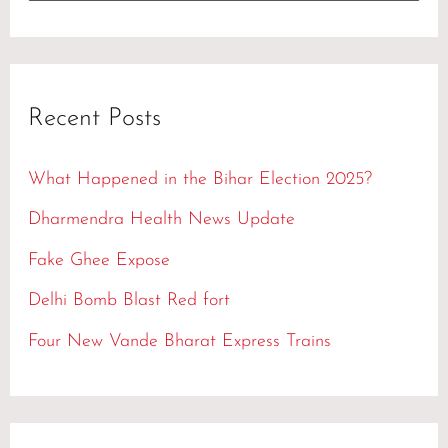
e
a
r
Recent Posts
c
h
What Happened in the Bihar Election 2025?
f
Dharmendra Health News Update
o
Fake Ghee Expose
r
Delhi Bomb Blast Red fort
:
Four New Vande Bharat Express Trains