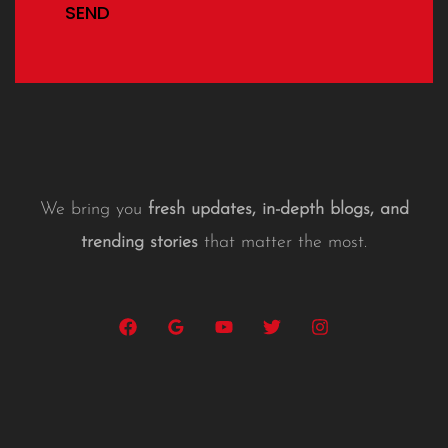
SEND
We bring you
fresh updates, in-depth blogs, and
trending stories
that matter the most.