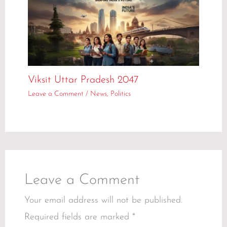
Viksit Uttar Pradesh 2047
Leave a Comment
/
News
,
Politics
Leave a Comment
Your email address will not be published.
Required fields are marked
*