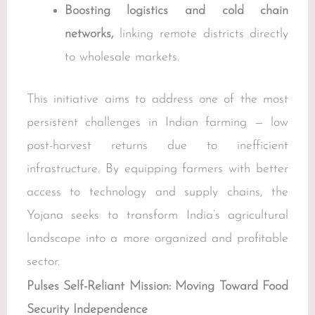
Boosting logistics and cold chain
networks,
linking remote districts directly
to wholesale markets.
This initiative aims to address one of the most
persistent challenges in Indian farming — low
post-harvest returns due to inefficient
infrastructure. By equipping farmers with better
access to technology and supply chains, the
Yojana seeks to transform India’s agricultural
landscape into a more organized and profitable
sector.
Pulses Self-Reliant Mission: Moving Toward Food
Security Independence