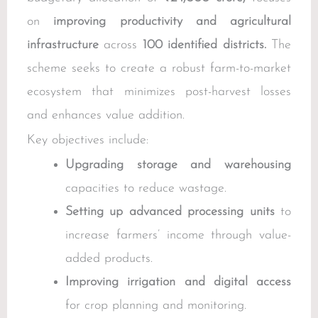
on
improving productivity and agricultural
infrastructure
across
100 identified districts.
The
scheme seeks to create a robust farm-to-market
ecosystem that minimizes post-harvest losses
and enhances value addition.
Key objectives include:
Upgrading storage and warehousing
capacities to reduce wastage.
Setting up advanced processing units
to
increase farmers’ income through value-
added products.
Improving irrigation and digital access
for crop planning and monitoring.