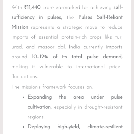
With
₹11,440
crore earmarked for achieving
self-
sufficiency in pulses,
the
Pulses Self-Reliant
Mission
represents a strategic move to reduce
imports of essential protein-rich crops like tur,
urad, and masoor dal. India currently imports
around
10–12% of its total pulse demand,
making it vulnerable to international price
fluctuations.
The mission’s framework focuses on:
Expanding the area under pulse
cultivation,
especially in drought-resistant
regions.
Deploying high-yield, climate-resilient