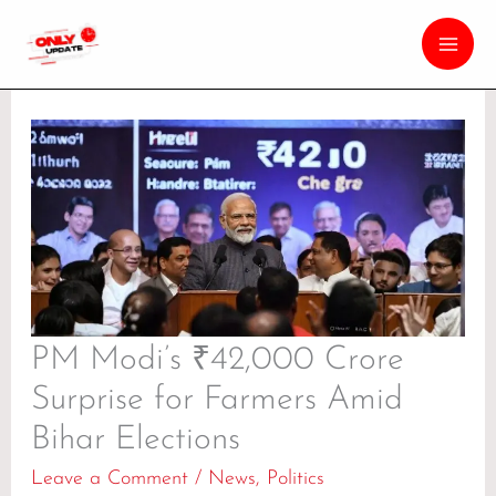
PM Modi’s ₹42,000 Crore
Surprise for Farmers Amid
Bihar Elections
Leave a Comment
/
News
,
Politics