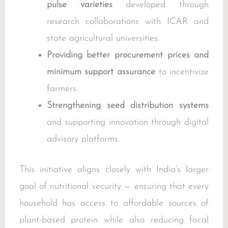
pulse varieties
developed through
research collaborations with ICAR and
state agricultural universities.
Providing better procurement prices and
minimum support assurance
to incentivize
farmers.
Strengthening seed distribution systems
and supporting innovation through digital
advisory platforms.
This initiative aligns closely with India’s larger
goal of nutritional security — ensuring that every
household has access to affordable sources of
plant-based protein while also reducing fiscal