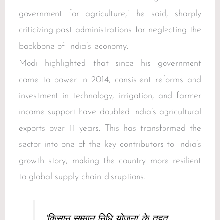
government for agriculture,” he said, sharply
criticizing past administrations for neglecting the
backbone of India’s economy.
Modi highlighted that since his government
came to power in 2014, consistent reforms and
investment in technology, irrigation, and farmer
income support have doubled India’s agricultural
exports over 11 years. This has transformed the
sector into one of the key contributors to India’s
growth story, making the country more resilient
to global supply chain disruptions.
'किसान सम्मान निधि योजना' के तहत