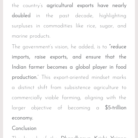
the country’s
agricultural exports have nearly
doubled
in the past decade, highlighting
surpluses in commodities like rice, sugar, and
marine products.
The government’s vision, he added, is to
“reduce
imports, raise exports, and ensure that the
Indian farmer becomes a global player in food
production.
” This export-oriented mindset marks
a distinct shift from subsistence agriculture to
commercially viable farming, aligning with the
larger objective of becoming a
$5-trillion
economy.
Conclusion