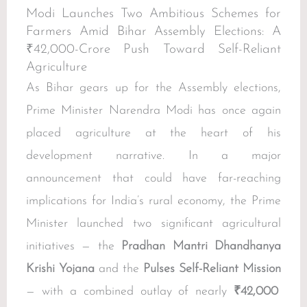
Modi Launches Two Ambitious Schemes for
Farmers Amid Bihar Assembly Elections: A
₹42,000-Crore Push Toward Self-Reliant
Agriculture
As Bihar gears up for the Assembly elections,
Prime Minister Narendra Modi has once again
placed agriculture at the heart of his
development narrative. In a major
announcement that could have far-reaching
implications for India’s rural economy, the Prime
Minister launched two significant agricultural
initiatives — the
Pradhan Mantri Dhandhanya
Krishi Yojana
and the
Pulses Self-Reliant Mission
— with a combined outlay of nearly
₹42,000