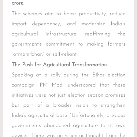
crore.
The schemes aim to boost productivity, reduce
import dependency, and modernize India’s
agricultural infrastructure, reaffirming the
government’s commitment to making farmers
“atmanirbhar,” or self-reliant.
The Push for Agricultural Transformation
Speaking at a rally during the Bihar election
campaign, PM Modi underscored that these
initiatives were not just election season promises
but part of a broader vision to strengthen
India’s agricultural base. “Unfortunately, previous
governments abandoned agriculture to its own
devices. There was no vision or thought from the