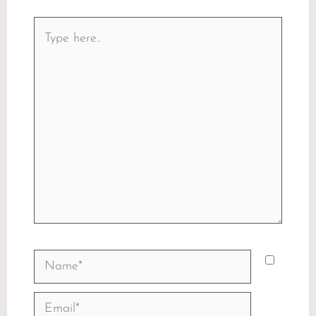
Type
here..
Name*
Email*