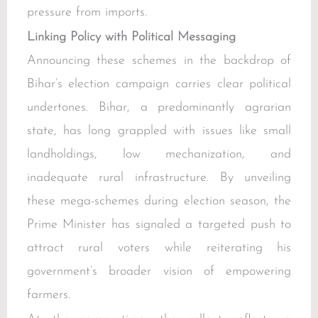
pressure from imports.
Linking Policy with Political Messaging
Announcing these schemes in the backdrop of
Bihar’s election campaign carries clear political
undertones. Bihar, a predominantly agrarian
state, has long grappled with issues like small
landholdings, low mechanization, and
inadequate rural infrastructure. By unveiling
these mega-schemes during election season, the
Prime Minister has signaled a targeted push to
attract rural voters while reiterating his
government’s broader vision of empowering
farmers.