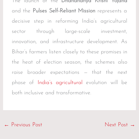
The launch of the
Dhandhanya Krishi Yojana
and the
Pulses Self-Reliant Mission
represents a
decisive step in reforming India’s agricultural
sector through large-scale investment,
innovation, and infrastructure development. As
Bihar’s farmers listen closely to these promises in
the heat of election season, the schemes also
raise broader expectations — that the next
phase of
India’s agricultural
evolution will be
both inclusive and transformative.
←
Previous Post
Next Post
→